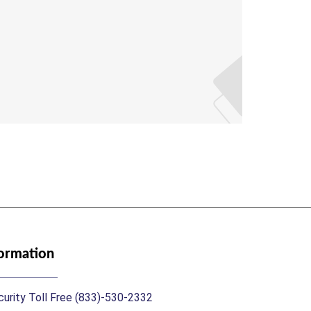
Mrs A
Assistan
formation
urity Toll Free (833)-530-2332