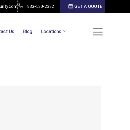
urity.com
833-530-2332
GET A QUOTE
tact Us
Blog
Locations