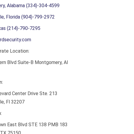
y, Alabama (334)-304-4599
le, Florida (904)-799-2972
exas (214)-790-7295
rdsecurity.com
ate Location:
ern Blvd Suite-B Montgomery, Al
n:
vard Center Drive Ste. 213
le, Fl 32207
:
wn East Blvd STE 138 PMB 183
 TX 75150