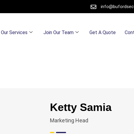
info@bufordsec
Our Services
Join Our Team
Get A Quote
Con
Ketty Samia
Marketing Head