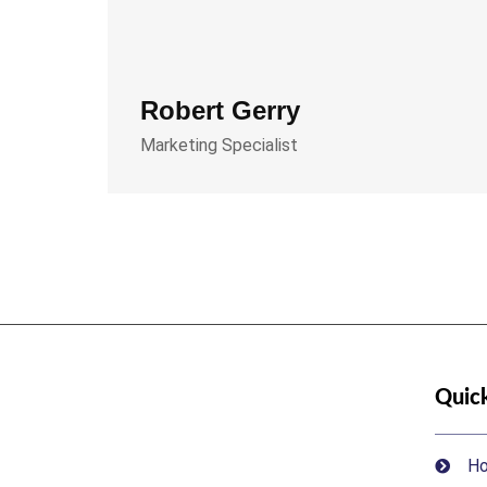
Robert Gerry
Marketing Specialist
Quick
H