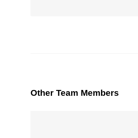
Other Team Members