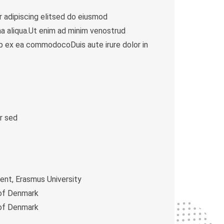
 adipiscing elitsed do eiusmod
a aliqua.Ut enim ad minim venostrud
quip ex ea commodocoDuis aute irure dolor in
r sed
t, Erasmus University
 of Denmark
 of Denmark