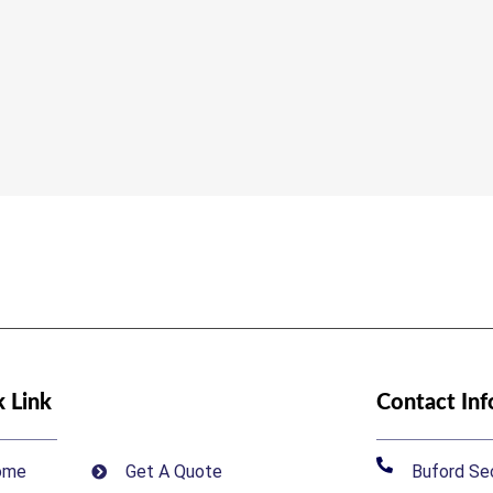
 Link
Contact In
ome
Get A Quote
Buford Sec