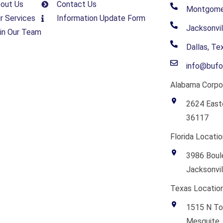
out Us
Contact Us
Montgomer
r Services
Information Update Form
Jacksonvil
in Our Team
Dallas, T
info@bufo
Alabama Corpor
2624 East
36117
Florida Locatio
3986 Boule
Jacksonvil
Texas Location
1515 N To
Mesquite,