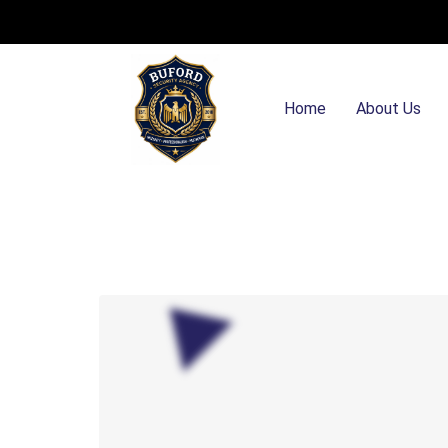
Home
About Us