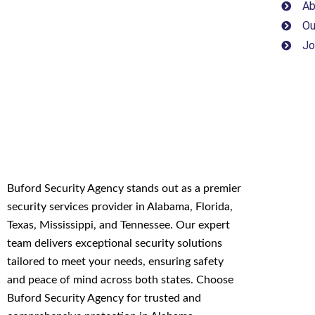
Ab
Ou
Jo
Buford Security Agency stands out as a premier
security services provider in Alabama, Florida,
Texas, Mississippi, and Tennessee. Our expert
team delivers exceptional security solutions
tailored to meet your needs, ensuring safety
and peace of mind across both states. Choose
Buford Security Agency for trusted and