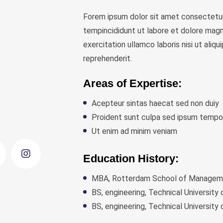
Forem ipsum dolor sit amet consectetur
tempincididunt ut labore et dolore magn
exercitation ullamco laboris nisi ut ali
reprehenderit.
Areas of Expertise:
Acepteur sintas haecat sed non duiy
Proident sunt culpa sed ipsum tempo
Ut enim ad minim veniam
Education History:
MBA, Rotterdam School of Managemen
BS, engineering, Technical University
BS, engineering, Technical University