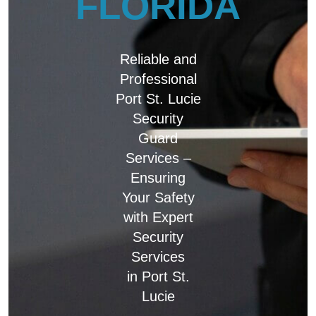
FLORIDA
Reliable and
Professional
Port St. Lucie
Security
Guard
Services –
Ensuring
Your Safety
with Expert
Security
Services
in Port St.
Lucie