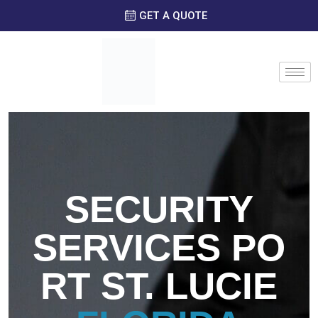
GET A QUOTE
SECURITY
SERVICES
PO
RT ST. LUCIE