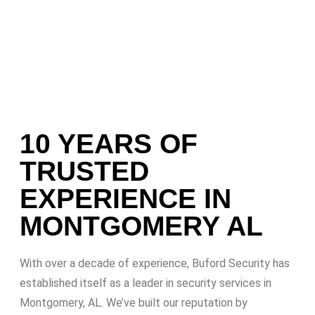
10 YEARS OF
TRUSTED
EXPERIENCE IN
MONTGOMERY AL
With over a decade of experience, Buford Security has
established itself as a leader in security services in
Montgomery, AL. We’ve built our reputation by