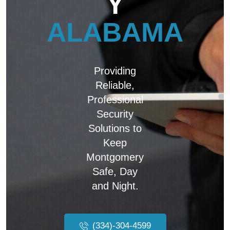
Y
ALABAMA
Providing
Reliable,
Professional
Security
Solutions to
Keep
Montgomery
Safe, Day
and Night.
(334)-304-4599