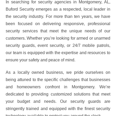
In searching for security agencies in Montgomery, AL,
Buford Security emerges as a respected, local leader in
the security industry. For more than ten years, we have
been focused on delivering responsive, professional
security services that meet the unique needs of our
customers. Whether you’re looking for armed or unarmed
security guards, event security, or 24/7 mobile patrols,
our team is equipped with the expertise and resources to
ensure your safety and peace of mind.
As a locally owned business, we pride ourselves on
being attuned to the specific challenges that businesses
and homeowners confront in Montgomery. We’re
dedicated to providing customized solutions that meet
your budget and needs. Our security guards are
stringently trained and equipped with the finest security
technology available to protect you around the clock.