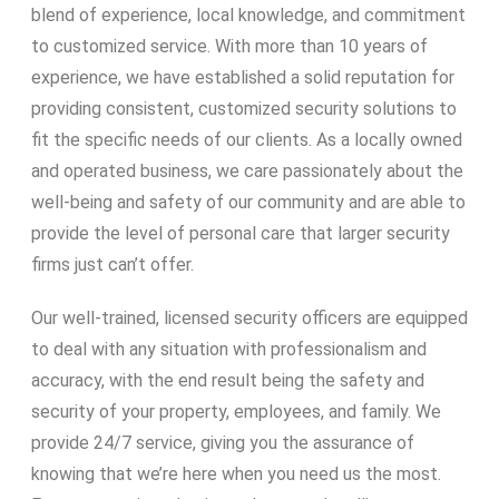
blend of experience, local knowledge, and commitment
to customized service. With more than 10 years of
experience, we have established a solid reputation for
providing consistent, customized security solutions to
fit the specific needs of our clients. As a locally owned
and operated business, we care passionately about the
well-being and safety of our community and are able to
provide the level of personal care that larger security
firms just can’t offer.
Our well-trained, licensed security officers are equipped
to deal with any situation with professionalism and
accuracy, with the end result being the safety and
security of your property, employees, and family. We
provide 24/7 service, giving you the assurance of
knowing that we’re here when you need us the most.