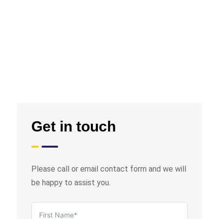
Get in touch
Please call or email contact form and we will
be happy to assist you.