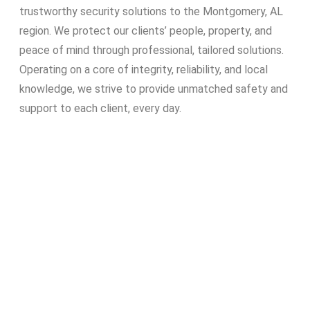
trustworthy security solutions to the Montgomery, AL
region. We protect our clients’ people, property, and
peace of mind through professional, tailored solutions.
Operating on a core of integrity, reliability, and local
knowledge, we strive to provide unmatched safety and
support to each client, every day.