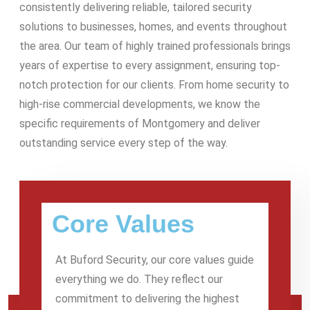
consistently delivering reliable, tailored security
solutions to businesses, homes, and events throughout
the area. Our team of highly trained professionals brings
years of expertise to every assignment, ensuring top-
notch protection for our clients. From home security to
high-rise commercial developments, we know the
specific requirements of Montgomery and deliver
outstanding service every step of the way.
Core Values
At Buford Security, our core values guide
everything we do. They reflect our
commitment to delivering the highest