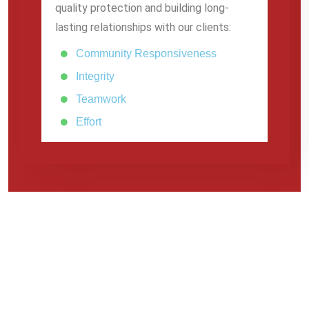
quality protection and building long-
lasting relationships with our clients:
Community Responsiveness
Integrity
Teamwork
Effort