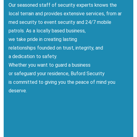
Our
seasoned
staff
of security
experts
knows
the
local
terrain
and
provides
extensive
services,
from
ar
med security
to
event security
and 24/7 mobile
patrols. As a locally
based
business
,
we
take
pride
in
creating
lasting
relationships
founded
on trust, integrity, and
a
dedication
to safety.
Whether you
want
to
guard
a business
or
safeguard
your
residence
, Buford Security
is
committed
to
giving
you
the peace of mind you
deserve.