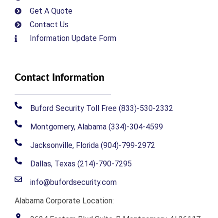
Get A Quote
Contact Us
Information Update Form
Contact Information
Buford Security Toll Free (833)-530-2332
Montgomery, Alabama (334)-304-4599
Jacksonville, Florida (904)-799-2972
Dallas, Texas (214)-790-7295
info@bufordsecurity.com
Alabama Corporate Location: