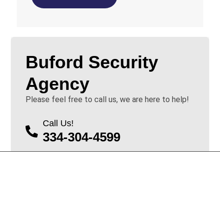
Buford Security
Agency
Please feel free to call us, we are here to help!
Call Us!
334-304-4599