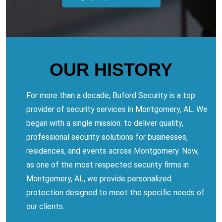
OUR HISTORY
For more than a decade, Buford Security is a top
provider of security services in Montgomery, AL. We
began with a single mission: to deliver quality,
professional security solutions for businesses,
residences, and events across Montgomery. Now,
as one of the most respected security firms in
Montgomery, AL, we provide personalized
protection designed to meet the specific needs of
our clients.