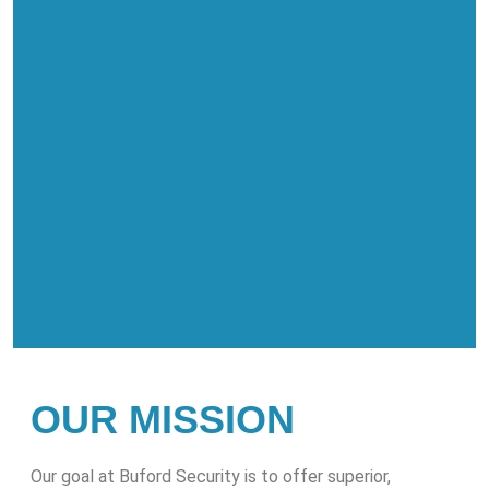
OUR MISSION
Our goal at Buford Security is to offer superior,