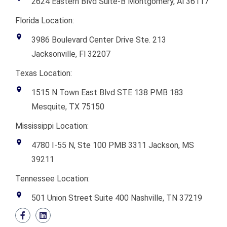
2624 Eastern Blvd Suite-B Montgomery, Al 36117
Florida Location:
3986 Boulevard Center Drive Ste. 213
Jacksonville, Fl 32207
Texas Location:
1515 N Town East Blvd STE 138 PMB 183
Mesquite, TX 75150
Mississippi Location:
4780 I-55 N, Ste 100 PMB 3311 Jackson, MS
39211
Tennessee Location:
501 Union Street Suite 400 Nashville, TN 37219