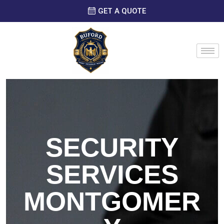
GET A QUOTE
SECURITY
SERVICES
MONTGOMER