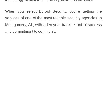
When you select Buford Security, you’re getting the
services of one of the most reliable security agencies in
Montgomery, AL, with a ten-year track record of success
and commitment to community.