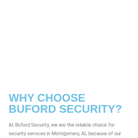
WHY CHOOSE
BUFORD SECURITY?
At Buford Security, we are the reliable choice for
security services in Montgomery, AL because of our