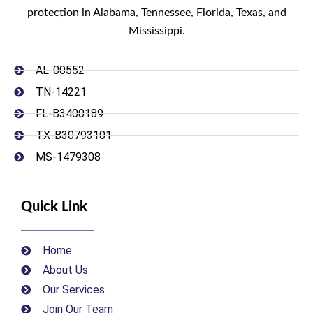
protection in Alabama, Tennessee, Florida, Texas, and
Mississippi.
AL-00552
TN-14221
FL-B3400189
TX-B30793101
MS-1479308
Quick Link
Home
About Us
Our Services
Join Our Team