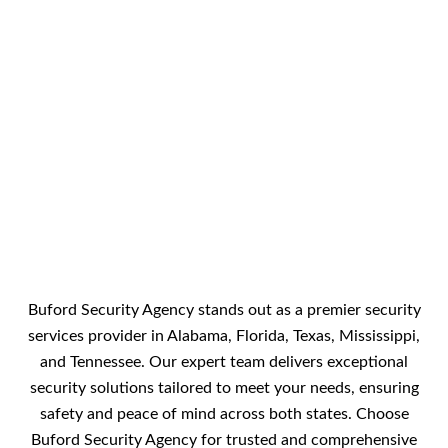
Buford Security Agency stands out as a premier security
services provider in Alabama, Florida, Texas, Mississippi,
and Tennessee. Our expert team delivers exceptional
security solutions tailored to meet your needs, ensuring
safety and peace of mind across both states. Choose
Buford Security Agency for trusted and comprehensive