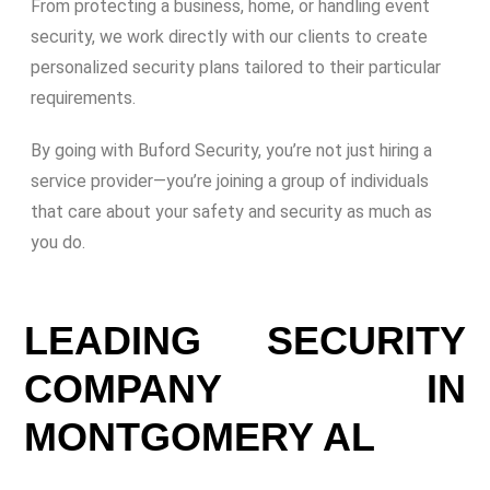
From protecting a business, home, or handling event
security, we work directly with our clients to create
personalized security plans tailored to their particular
requirements.
By going with Buford Security, you’re not just hiring a
service provider—you’re joining a group of individuals
that care about your safety and security as much as
you do.
LEADING SECURITY
COMPANY IN
MONTGOMERY AL