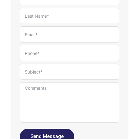
Send Message