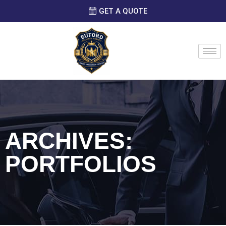
GET A QUOTE
ARCHIVES:
PORTFOLIOS