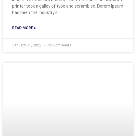
printer took a galley of type and scrambled. Dorem Ipsum
has been the industry’s
READ MORE »
January 31, 2022
No Comments