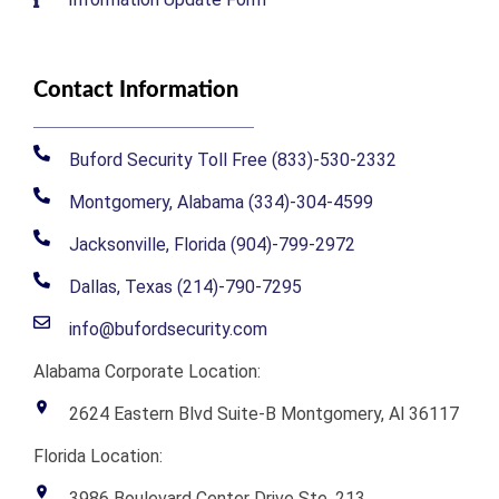
Contact Information
Buford Security Toll Free (833)-530-2332
Montgomery, Alabama (334)-304-4599
Jacksonville, Florida (904)-799-2972
Dallas, Texas (214)-790-7295
info@bufordsecurity.com
Alabama Corporate Location:
2624 Eastern Blvd Suite-B Montgomery, Al 36117
Florida Location:
3986 Boulevard Center Drive Ste. 213