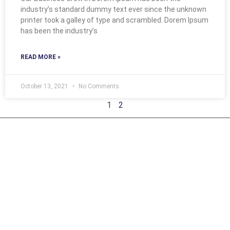
industry’s standard dummy text ever since the unknown
printer took a galley of type and scrambled. Dorem Ipsum
has been the industry’s
READ MORE »
October 13, 2021
No Comments
1
2