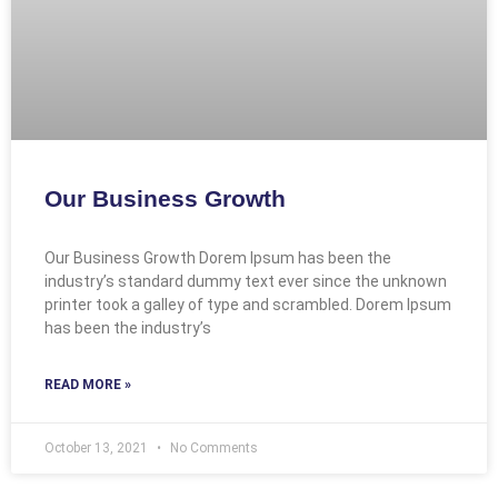
Our Business Growth
Our Business Growth Dorem Ipsum has been the
industry’s standard dummy text ever since the unknown
printer took a galley of type and scrambled. Dorem Ipsum
has been the industry’s
READ MORE »
October 13, 2021
No Comments