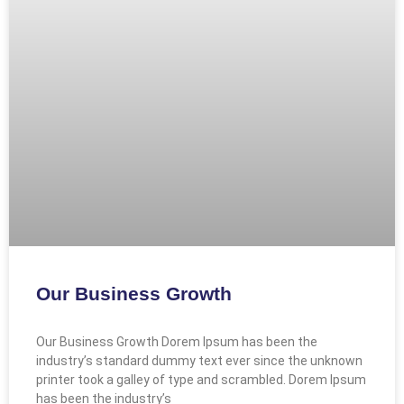
Our Business Growth
Our Business Growth Dorem Ipsum has been the
industry’s standard dummy text ever since the unknown
printer took a galley of type and scrambled. Dorem Ipsum
has been the industry’s