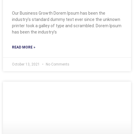
Our Business Growth Dorem Ipsum has been the
industry’s standard dummy text ever since the unknown
printer took a galley of type and scrambled. Dorem Ipsum
has been the industry’s
READ MORE »
October 13, 2021
No Comments