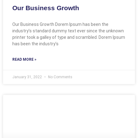
Our Business Growth
Our Business Growth Dorem Ipsum has been the
industry’s standard dummy text ever since the unknown
printer took a galley of type and scrambled. Dorem Ipsum
has been the industry’s
READ MORE »
January 31, 2022
No Comments