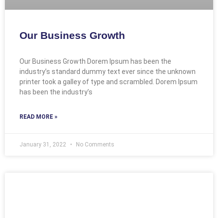
Our Business Growth
Our Business Growth Dorem Ipsum has been the
industry’s standard dummy text ever since the unknown
printer took a galley of type and scrambled. Dorem Ipsum
has been the industry’s
READ MORE »
January 31, 2022
No Comments