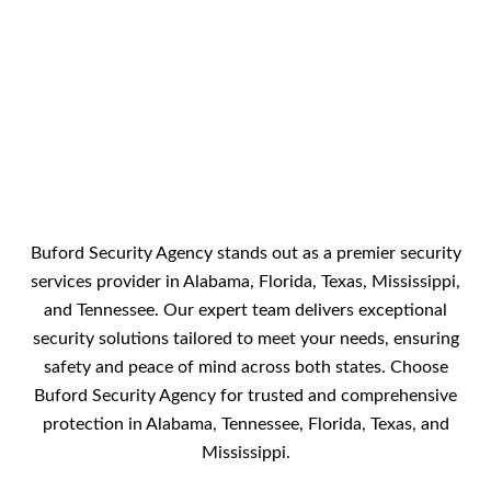
Buford Security Agency stands out as a premier security
services provider in Alabama, Florida, Texas, Mississippi,
and Tennessee. Our expert team delivers exceptional
security solutions tailored to meet your needs, ensuring
safety and peace of mind across both states. Choose
Buford Security Agency for trusted and comprehensive
protection in Alabama, Tennessee, Florida, Texas, and
Mississippi.