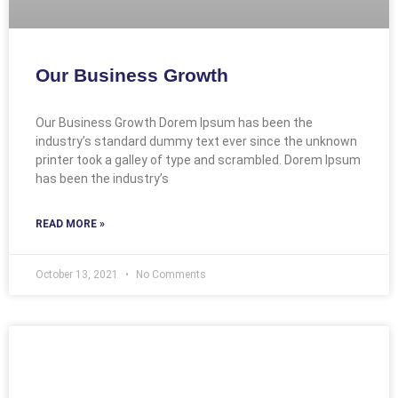
Our Business Growth
Our Business Growth Dorem Ipsum has been the
industry’s standard dummy text ever since the unknown
printer took a galley of type and scrambled. Dorem Ipsum
has been the industry’s
READ MORE »
October 13, 2021
No Comments