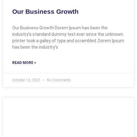
Our Business Growth
Our Business Growth Dorem Ipsum has been the
industry’s standard dummy text ever since the unknown
printer took a galley of type and scrambled. Dorem Ipsum
has been the industry’s
READ MORE »
October 13, 2021
No Comments