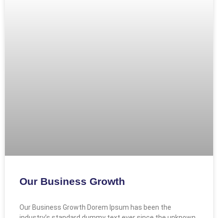
Our Business Growth
Our Business Growth Dorem Ipsum has been the
industry’s standard dummy text ever since the unknown