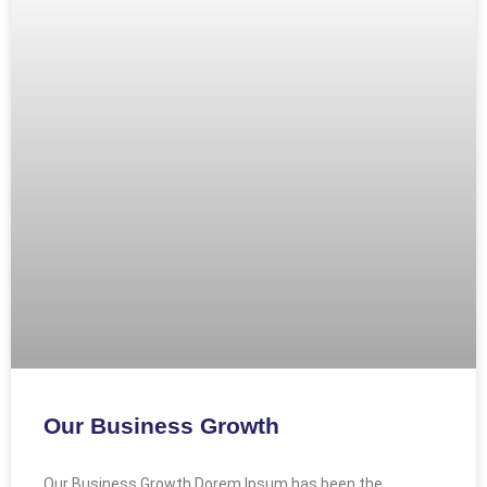
Our Business Growth
Our Business Growth Dorem Ipsum has been the