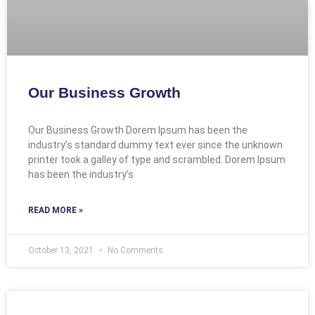
Our Business Growth
Our Business Growth Dorem Ipsum has been the
industry’s standard dummy text ever since the unknown
printer took a galley of type and scrambled. Dorem Ipsum
has been the industry’s
READ MORE »
October 13, 2021
No Comments