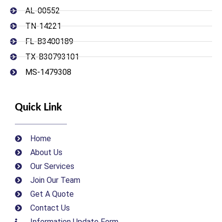
AL-00552
TN-14221
FL-B3400189
TX-B30793101
MS-1479308
Quick Link
Home
About Us
Our Services
Join Our Team
Get A Quote
Contact Us
Information Update Form