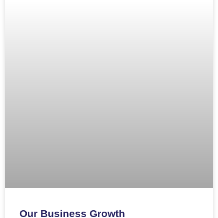
Our Business Growth