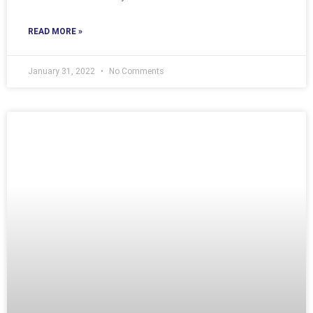
READ MORE »
January 31, 2022
No Comments