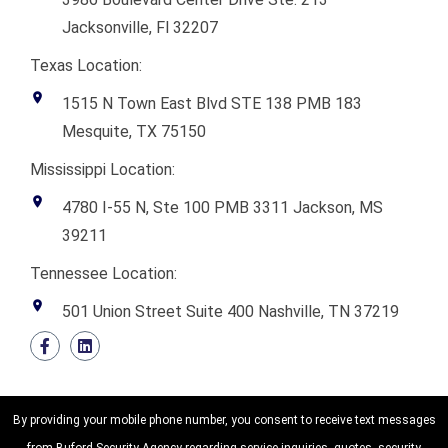
Jacksonville, Fl 32207
Texas Location:
1515 N Town East Blvd STE 138 PMB 183
Mesquite, TX 75150
Mississippi Location:
4780 I-55 N, Ste 100 PMB 3311 Jackson, MS
39211
Tennessee Location:
501 Union Street Suite 400 Nashville, TN 37219
By providing your mobile phone number, you consent to receive text messages
from Buford Security Agency regarding service inquiries, quotes, security