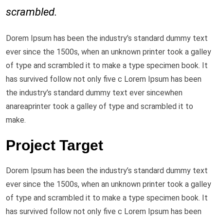
scrambled.
Dorem Ipsum has been the industry’s standard dummy text
ever since the 1500s, when an unknown printer took a galley
of type and scrambled it to make a type specimen book. It
has survived follow not only five c Lorem Ipsum has been
the industry’s standard dummy text ever sincewhen
anareaprinter took a galley of type and scrambled it to
make.
Project Target
Dorem Ipsum has been the industry’s standard dummy text
ever since the 1500s, when an unknown printer took a galley
of type and scrambled it to make a type specimen book. It
has survived follow not only five c Lorem Ipsum has been