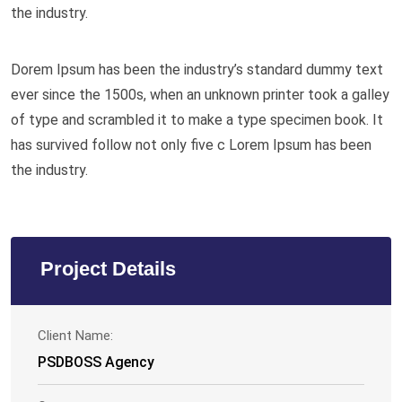
the industry.
Dorem Ipsum has been the industry’s standard dummy text
ever since the 1500s, when an unknown printer took a galley
of type and scrambled it to make a type specimen book. It
has survived follow not only five c Lorem Ipsum has been
the industry.
Project Details
Client Name:
PSDBOSS Agency