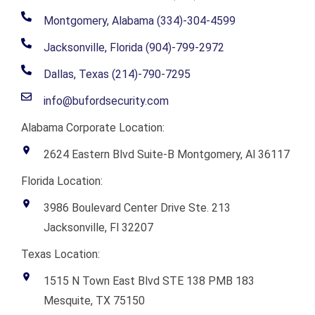
Montgomery, Alabama (334)-304-4599
Jacksonville, Florida (904)-799-2972
Dallas, Texas (214)-790-7295
info@bufordsecurity.com
Alabama Corporate Location:
2624 Eastern Blvd Suite-B Montgomery, Al 36117
Florida Location:
3986 Boulevard Center Drive Ste. 213
Jacksonville, Fl 32207
Texas Location:
1515 N Town East Blvd STE 138 PMB 183
Mesquite, TX 75150