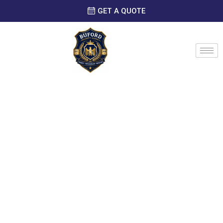
GET A QUOTE