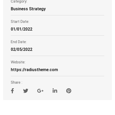
Category:
Business Strategy
Start Date:
01/01/2022
End Date:
02/05/2022
Website:
https://radiustheme.com
Share :