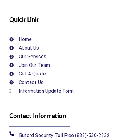
Quick Link
Home
About Us
Our Services
Join Our Team
Get A Quote
Contact Us
Information Update Form
Contact Information
Buford Security Toll Free (833)-530-2332