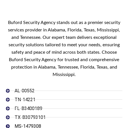
Buford Security Agency stands out as a premier security
services provider in Alabama, Florida, Texas, Mississippi,
and Tennessee. Our expert team delivers exceptional
security solutions tailored to meet your needs, ensuring
safety and peace of mind across both states. Choose
Buford Security Agency for trusted and comprehensive
protection in Alabama, Tennessee, Florida, Texas, and
Mississippi.
AL-00552
TN-14221
FL-B3400189
TX-B30793101
MS-1479308