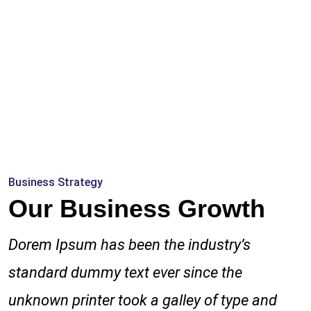
Business Strategy
Our Business Growth
Dorem Ipsum has been the industry’s
standard dummy text ever since the
unknown printer took a galley of type and