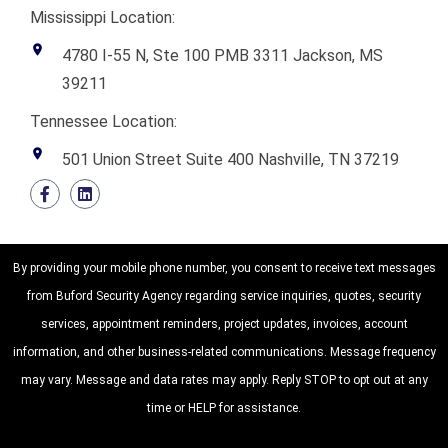
Mississippi Location:
4780 I-55 N, Ste 100 PMB 3311 Jackson, MS
39211
Tennessee Location:
501 Union Street Suite 400 Nashville, TN 37219
By providing your mobile phone number, you consent to receive text messages
from Buford Security Agency regarding service inquiries, quotes, security
services, appointment reminders, project updates, invoices, account
information, and other business-related communications. Message frequency
may vary. Message and data rates may apply. Reply STOP to opt out at any
time or HELP for assistance.