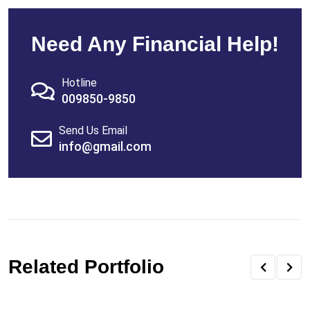
Need Any Financial Help!
Hotline
009850-9850
Send Us Email
info@gmail.com
Related Portfolio