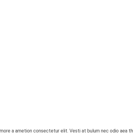
it more a ametion consectetur elit. Vesti at bulum nec odio ae