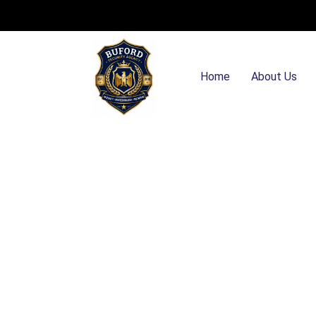
Home
About Us