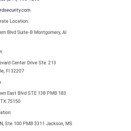
rdsecurity.com
ate Location:
ern Blvd Suite-B Montgomery, Al
n:
vard Center Drive Ste. 213
le, Fl 32207
:
wn East Blvd STE 138 PMB 183
 TX 75150
ation:
 N, Ste 100 PMB 3311 Jackson, MS