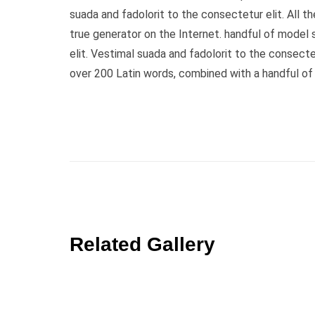
suada and fadolorit to the consectetur elit. All 
true generator on the Internet. handful of model
elit. Vestimal suada and fadolorit to the consecte
over 200 Latin words, combined with a handful o
Related Gallery