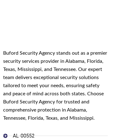
Buford Security Agency stands out as a premier
security services provider in Alabama, Florida,
Texas, Mississippi, and Tennessee. Our expert
team delivers exceptional security solutions
tailored to meet your needs, ensuring safety
and peace of mind across both states. Choose
Buford Security Agency for trusted and
comprehensive protection in Alabama,
Tennessee, Florida, Texas, and Mississippi.
AL-00552