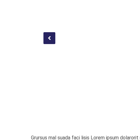
Grursus mal suada faci lisis Lorem ipsum dolaror