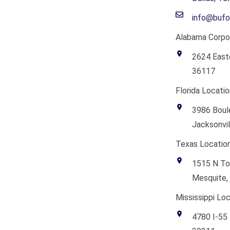
info@bufo
Alabama Corpor
2624 East
36117
Florida Locatio
3986 Boule
Jacksonvil
Texas Location
1515 N To
Mesquite,
Mississippi Loc
4780 I-55