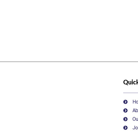
Quick
H
Ab
Ou
Jo