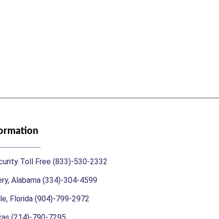
formation
urity Toll Free (833)-530-2332
y, Alabama (334)-304-4599
le, Florida (904)-799-2972
exas (214)-790-7295