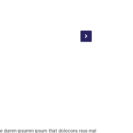
a the dumm ipsumm ipsum that dolocons rsus mal