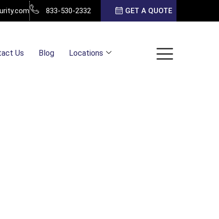
urity.com
833-530-2332
GET A QUOTE
tact Us
Blog
Locations