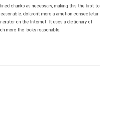
ined chunks as necessary, making this the first to
reasonable. dolarorit more a ametion consectetur
erator on the Internet. It uses a dictionary of
ch more the looks reasonable.