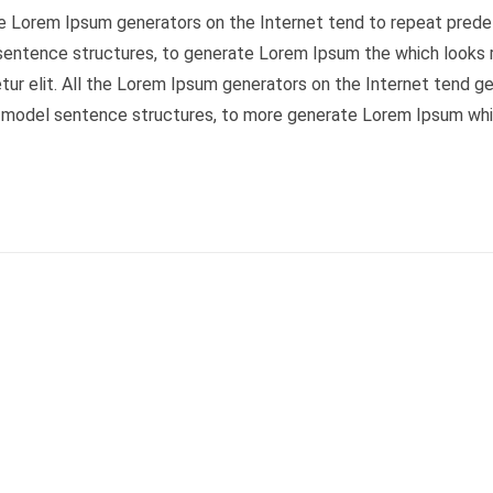
the Lorem Ipsum generators on the Internet tend to repeat predef
 sentence structures, to generate Lorem Ipsum the which looks 
tur elit. All the Lorem Ipsum generators on the Internet tend gen
f model sentence structures, to more generate Lorem Ipsum whi