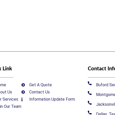
 Link
Contact In
ome
Get A Quote
Buford Sec
out Us
Contact Us
Montgomer
r Services
Information Update Form
Jacksonvil
in Our Team
Dallas, T