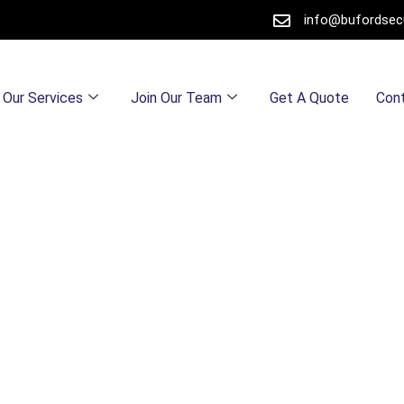
info@bufordsec
Our Services
Join Our Team
Get A Quote
Con