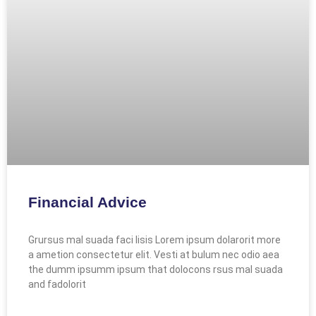
Financial Advice
Grursus mal suada faci lisis Lorem ipsum dolarorit more
a ametion consectetur elit. Vesti at bulum nec odio aea
the dumm ipsumm ipsum that dolocons rsus mal suada
and fadolorit