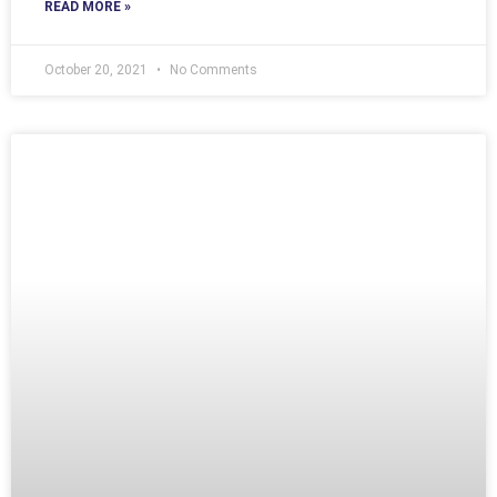
READ MORE »
October 20, 2021
No Comments