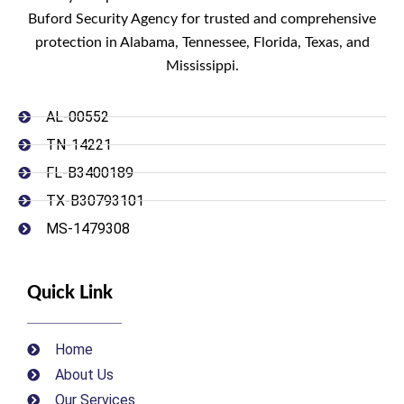
Buford Security Agency for trusted and comprehensive
protection in Alabama, Tennessee, Florida, Texas, and
Mississippi.
AL-00552
TN-14221
FL-B3400189
TX-B30793101
MS-1479308
Quick Link
Home
About Us
Our Services