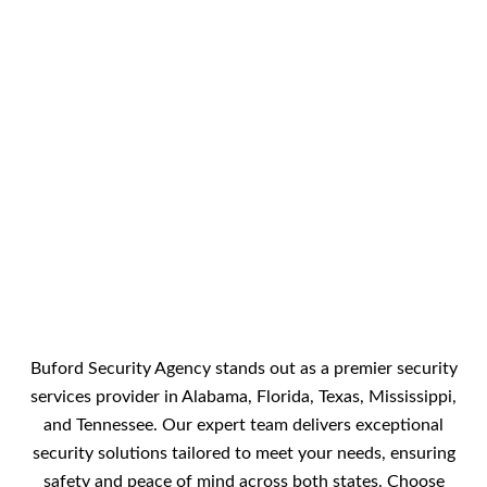
Buford Security Agency stands out as a premier security
services provider in Alabama, Florida, Texas, Mississippi,
and Tennessee. Our expert team delivers exceptional
security solutions tailored to meet your needs, ensuring
safety and peace of mind across both states. Choose