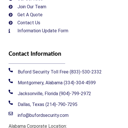
Join Our Team
Get A Quote
Contact Us
Information Update Form
Contact Information
Buford Security Toll Free (833)-530-2332
Montgomery, Alabama (334)-304-4599
Jacksonville, Florida (904)-799-2972
Dallas, Texas (214)-790-7295
info@bufordsecurity.com
Alabama Corporate Location: