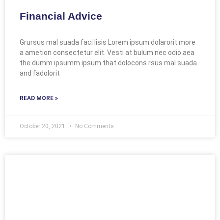
Financial Advice
Grursus mal suada faci lisis Lorem ipsum dolarorit more
a ametion consectetur elit. Vesti at bulum nec odio aea
the dumm ipsumm ipsum that dolocons rsus mal suada
and fadolorit
READ MORE »
October 20, 2021
No Comments