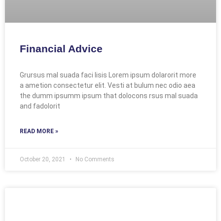
Financial Advice
Grursus mal suada faci lisis Lorem ipsum dolarorit more
a ametion consectetur elit. Vesti at bulum nec odio aea
the dumm ipsumm ipsum that dolocons rsus mal suada
and fadolorit
READ MORE »
October 20, 2021
No Comments