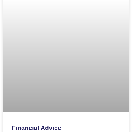
Financial Advice