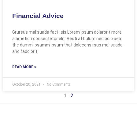
Financial Advice
Grursus mal suada faci lisis Lorem ipsum dolarorit more
a ametion consectetur elit. Vesti at bulum nec odio aea
the dumm ipsumm ipsum that dolocons rsus mal suada
and fadolorit
READ MORE »
October 20, 2021
No Comments
1
2