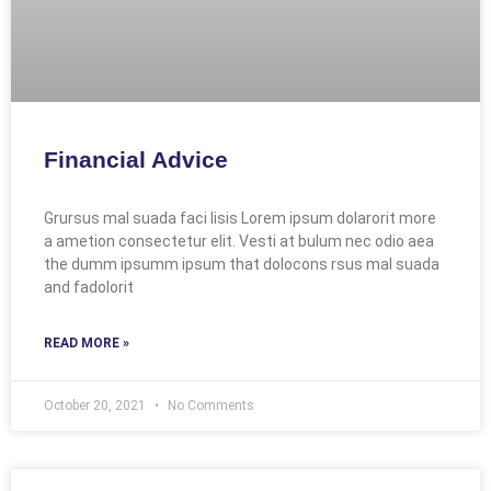
Financial Advice
Grursus mal suada faci lisis Lorem ipsum dolarorit more
a ametion consectetur elit. Vesti at bulum nec odio aea
the dumm ipsumm ipsum that dolocons rsus mal suada
and fadolorit
READ MORE »
October 20, 2021
No Comments