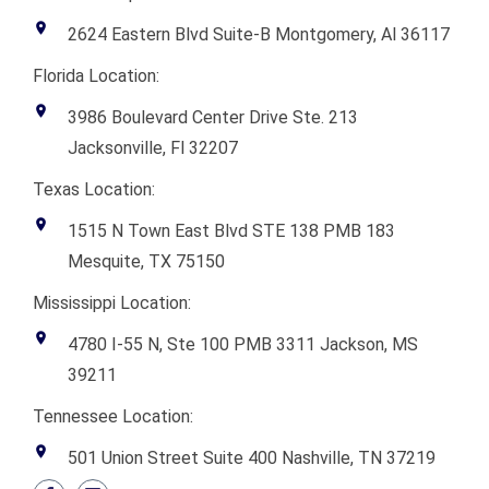
2624 Eastern Blvd Suite-B Montgomery, Al 36117
Florida Location:
3986 Boulevard Center Drive Ste. 213
Jacksonville, Fl 32207
Texas Location:
1515 N Town East Blvd STE 138 PMB 183
Mesquite, TX 75150
Mississippi Location:
4780 I-55 N, Ste 100 PMB 3311 Jackson, MS
39211
Tennessee Location:
501 Union Street Suite 400 Nashville, TN 37219