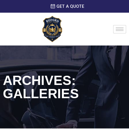
GET A QUOTE
ARCHIVES:
GALLERIES