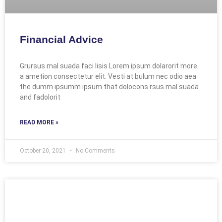
Financial Advice
Grursus mal suada faci lisis Lorem ipsum dolarorit more
a ametion consectetur elit. Vesti at bulum nec odio aea
the dumm ipsumm ipsum that dolocons rsus mal suada
and fadolorit
READ MORE »
October 20, 2021
No Comments