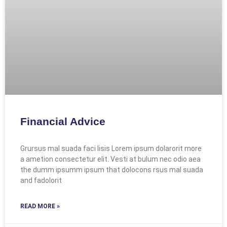
Financial Advice
Grursus mal suada faci lisis Lorem ipsum dolarorit more
a ametion consectetur elit. Vesti at bulum nec odio aea
the dumm ipsumm ipsum that dolocons rsus mal suada
and fadolorit
READ MORE »