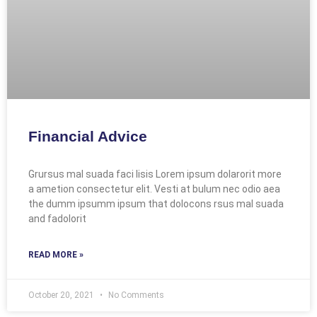
Financial Advice
Grursus mal suada faci lisis Lorem ipsum dolarorit more
a ametion consectetur elit. Vesti at bulum nec odio aea
the dumm ipsumm ipsum that dolocons rsus mal suada
and fadolorit
READ MORE »
October 20, 2021
No Comments