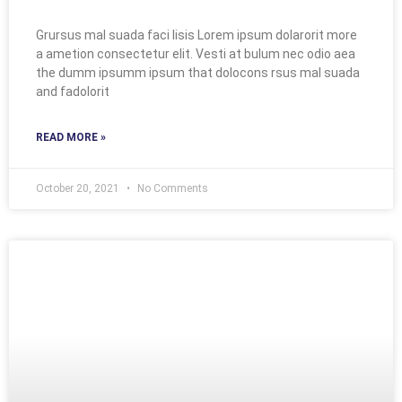
Grursus mal suada faci lisis Lorem ipsum dolarorit more
a ametion consectetur elit. Vesti at bulum nec odio aea
the dumm ipsumm ipsum that dolocons rsus mal suada
and fadolorit
READ MORE »
October 20, 2021
No Comments