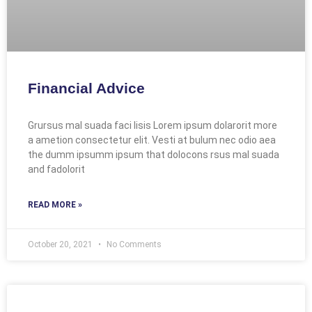
Financial Advice
Grursus mal suada faci lisis Lorem ipsum dolarorit more
a ametion consectetur elit. Vesti at bulum nec odio aea
the dumm ipsumm ipsum that dolocons rsus mal suada
and fadolorit
READ MORE »
October 20, 2021
No Comments