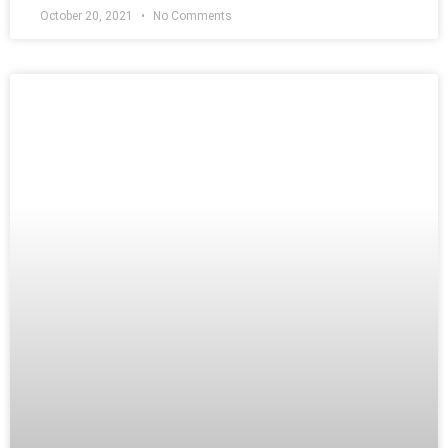
October 20, 2021
No Comments