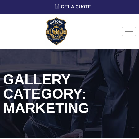
GET A QUOTE
GALLERY
CATEGORY:
MARKETING