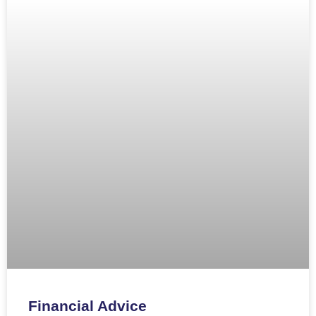
Financial Advice