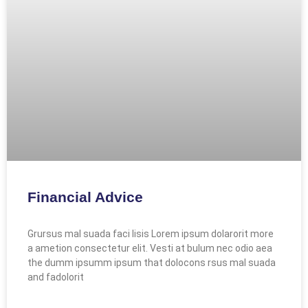
Financial Advice
Grursus mal suada faci lisis Lorem ipsum dolarorit more
a ametion consectetur elit. Vesti at bulum nec odio aea
the dumm ipsumm ipsum that dolocons rsus mal suada
and fadolorit