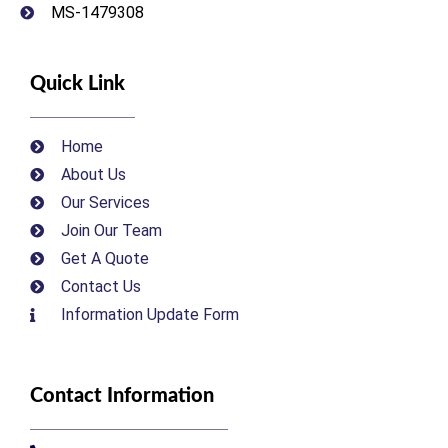
MS-1479308
Quick Link
Home
About Us
Our Services
Join Our Team
Get A Quote
Contact Us
Information Update Form
Contact Information