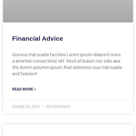
Financial Advice
Grursus mal suada faci lisis Lorem ipsum dolarorit more
a ametion consectetur elit. Vesti at bulum nec odio aea
the dumm ipsumm ipsum that dolocons rsus mal suada
and fadolorit
READ MORE »
October 20, 2021
No Comments