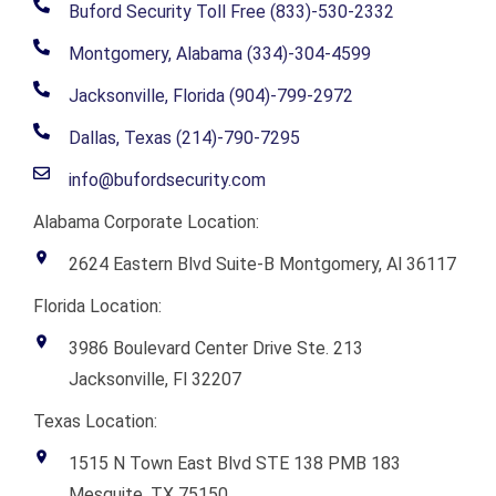
Buford Security Toll Free (833)-530-2332
Montgomery, Alabama (334)-304-4599
Jacksonville, Florida (904)-799-2972
Dallas, Texas (214)-790-7295
info@bufordsecurity.com
Alabama Corporate Location:
2624 Eastern Blvd Suite-B Montgomery, Al 36117
Florida Location:
3986 Boulevard Center Drive Ste. 213
Jacksonville, Fl 32207
Texas Location:
1515 N Town East Blvd STE 138 PMB 183
Mesquite, TX 75150