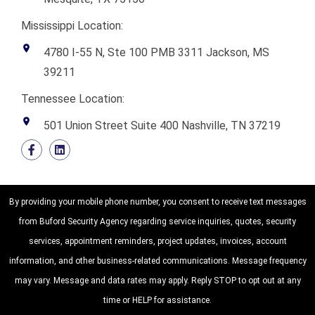
Mississippi Location:
4780 I-55 N, Ste 100 PMB 3311 Jackson, MS
39211
Tennessee Location:
501 Union Street Suite 400 Nashville, TN 37219
By providing your mobile phone number, you consent to receive text messages
from Buford Security Agency regarding service inquiries, quotes, security
services, appointment reminders, project updates, invoices, account
information, and other business-related communications. Message frequency
may vary. Message and data rates may apply. Reply STOP to opt out at any
time or HELP for assistance.