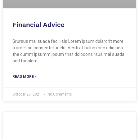
Financial Advice
Grursus mal suada faci lisis Lorem ipsum dolarorit more
a ametion consectetur elit. Vesti at bulum nec odio aea
the dumm ipsumm ipsum that dolocons rsus mal suada
and fadolorit
READ MORE »
October 20, 2021
No Comments