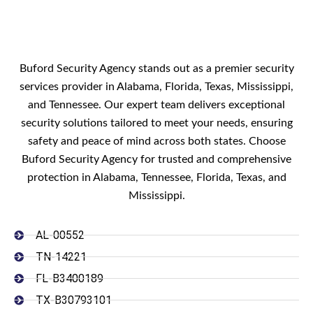
Buford Security Agency stands out as a premier security
services provider in Alabama, Florida, Texas, Mississippi,
and Tennessee. Our expert team delivers exceptional
security solutions tailored to meet your needs, ensuring
safety and peace of mind across both states. Choose
Buford Security Agency for trusted and comprehensive
protection in Alabama, Tennessee, Florida, Texas, and
Mississippi.
AL-00552
TN-14221
FL-B3400189
TX-B30793101