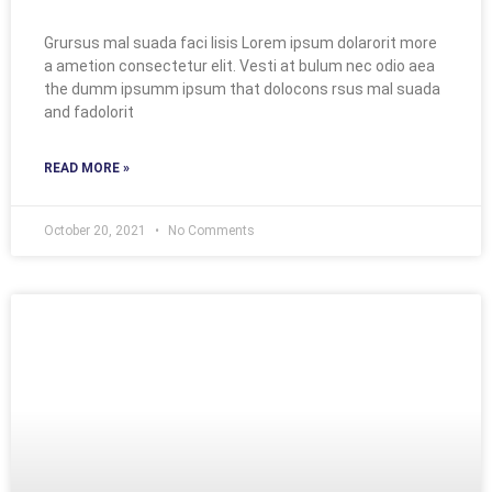
Grursus mal suada faci lisis Lorem ipsum dolarorit more
a ametion consectetur elit. Vesti at bulum nec odio aea
the dumm ipsumm ipsum that dolocons rsus mal suada
and fadolorit
READ MORE »
October 20, 2021
No Comments