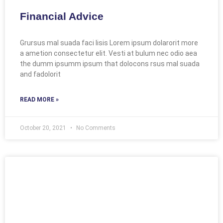
Financial Advice
Grursus mal suada faci lisis Lorem ipsum dolarorit more
a ametion consectetur elit. Vesti at bulum nec odio aea
the dumm ipsumm ipsum that dolocons rsus mal suada
and fadolorit
READ MORE »
October 20, 2021
No Comments