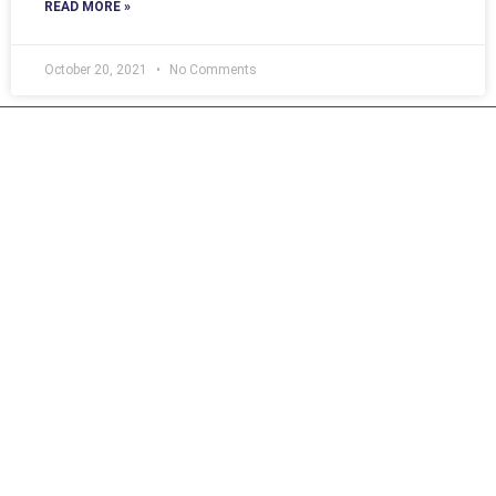
READ MORE »
October 20, 2021
No Comments